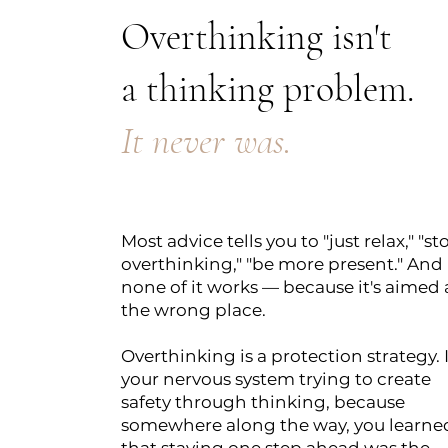
Overthinking isn't
a thinking problem.
It never was.
Most advice tells you to "just relax," "st
overthinking," "be more present." And
none of it works — because it's aimed 
the wrong place.
Overthinking is a protection strategy. I
your nervous system trying to create
safety through thinking, because
somewhere along the way, you learne