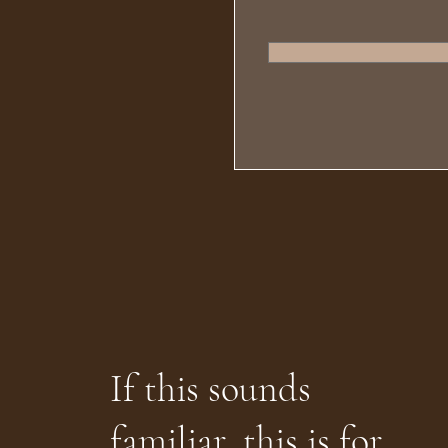
If this sounds
familiar, this is for