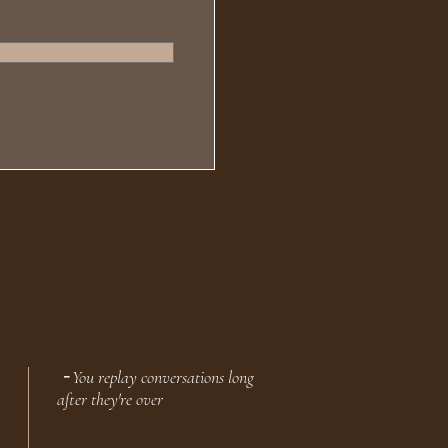
╶ You replay conversations long
after they're over