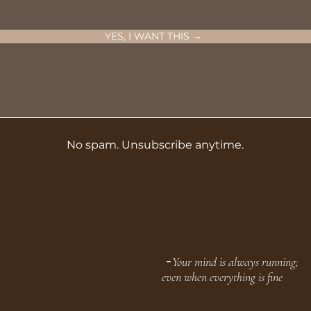
YES, I WANT THIS →
No spam. Unsubscribe anytime.
╶ Your mind is always running;
even when everything is fine