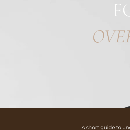
F
OVE
A short guide to u