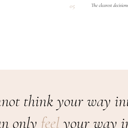
The clearest decision
05
.
not think your way int
an only
feel
your way in