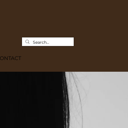
ONTACT