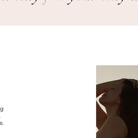
ng
,
e.