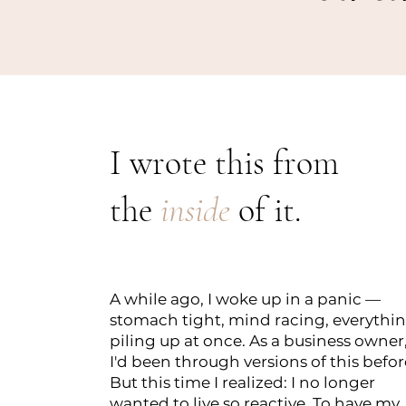
I wrote this from
the
inside
of it.
A while ago, I woke up in a panic —
stomach tight, mind racing, everythi
piling up at once. As a business owner
I'd been through versions of this befor
But this time I realized: I no longer
wanted to live so reactive. To have my