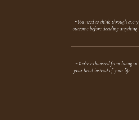
╶ You need to think through every
outcome before deciding anything
╶ You're exhausted from living in
your head instead of your life