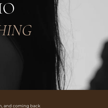
HO
HING
em, and coming back