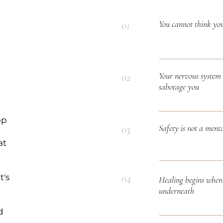
You cannot think yo
01
Your nervous system 
02
sabotage you
op
Safety is not a menta
03
at
04
t's
Healing begins when 
underneath
d