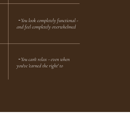
╶ You look completely functional -
and feel completely overwhelmed
╶ You can't relax - even when
you've 'earned the right' to