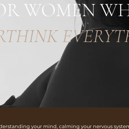
OR WOMEN W
RTHINK EVERYT
nderstanding your mind, calming your nervous syst