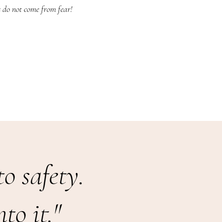
s do not come from fear!
o safety.
to it."