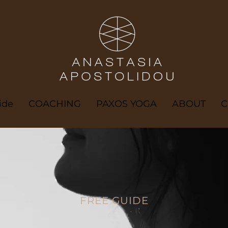
ide
COACHING
PAXOS YOGA
ABOUT
C
FREE GUIDE