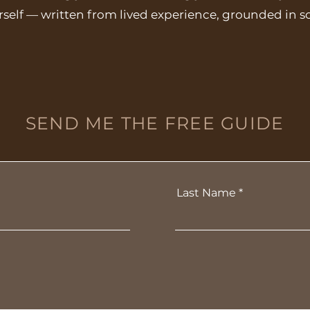
rself — written from lived experience, grounded in s
SEND ME THE FREE GUIDE
Last Name