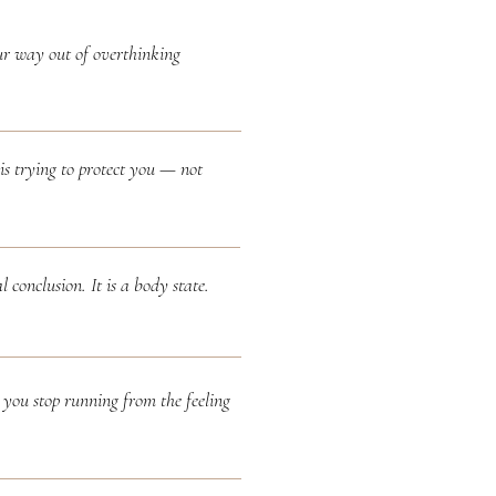
ur way out of overthinking
is trying to protect you — not
l conclusion. It is a body state.
you stop running from the feeling