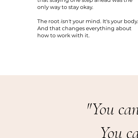
that staying one step ahead was the
only way to stay okay.
The root
isn't
your mind. It's your body
And that changes everything about
how to work with it.
"You can
You c