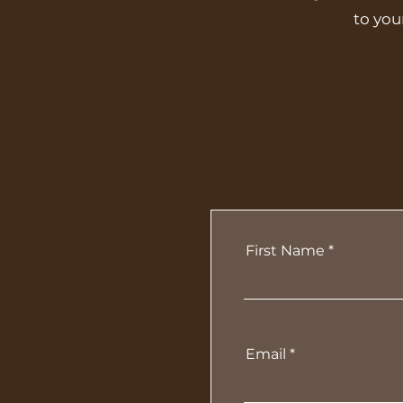
to you
First Name
Email