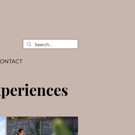
ONTACT
periences