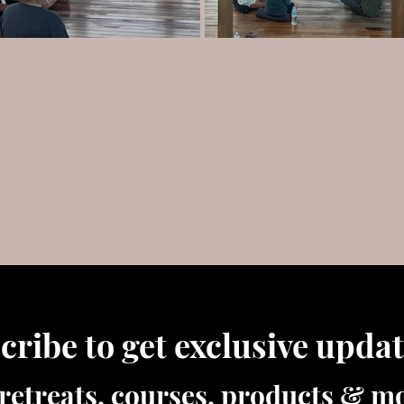
cribe to get exclusive upda
retreats, courses, products & mo