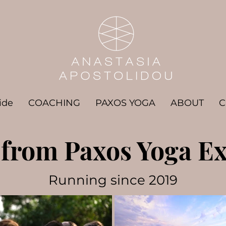
ide
COACHING
PAXOS YOGA
ABOUT
C
from Paxos Yoga Ex
Running since 2019