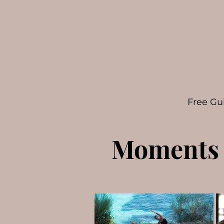
Free Gu
Moments 