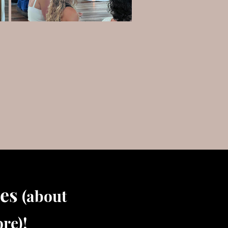
tes
(about
re)!